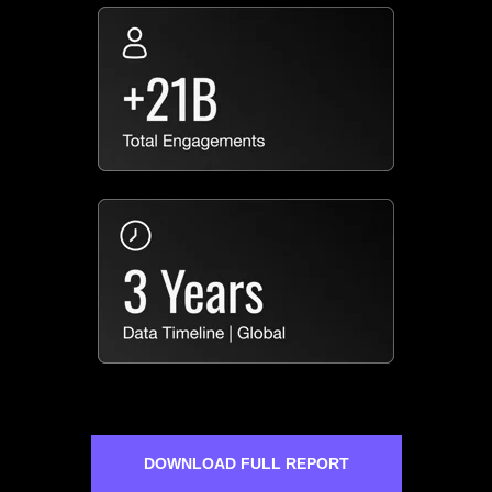
DOWNLOAD FULL REPORT