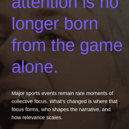
attention is no
longer born
from the game
alone.
Major sports events remain rare moments of
collective focus. What’s changed is
where that
focus forms, who shapes the narrative, and
how relevance scales.