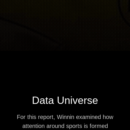
Data Universe
For this report, Winnin examined how
attention around sports is formed