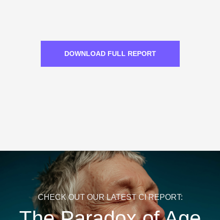
DOWNLOAD FULL REPORT
CHECK OUT OUR LATEST CI REPORT:
The Paradox of Age