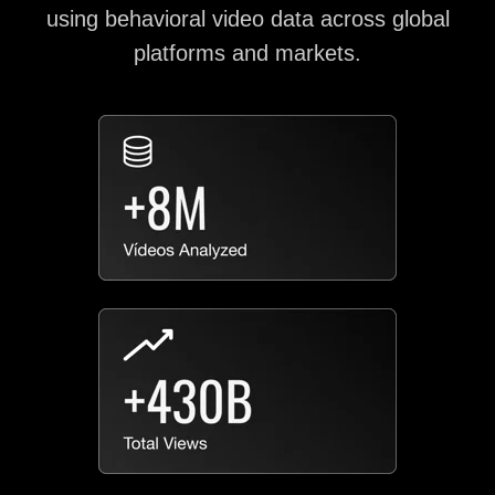
using behavioral video data across global
platforms and markets.