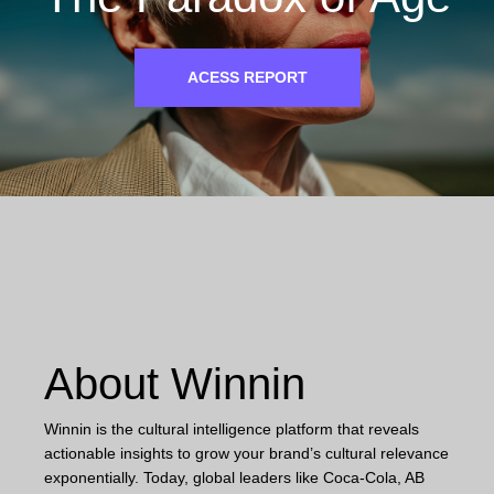
ACESS REPORT
About Winnin
Winnin is the cultural intelligence platform that reveals
actionable insights to grow your brand’s cultural relevance
exponentially. Today, global leaders like Coca-Cola, AB