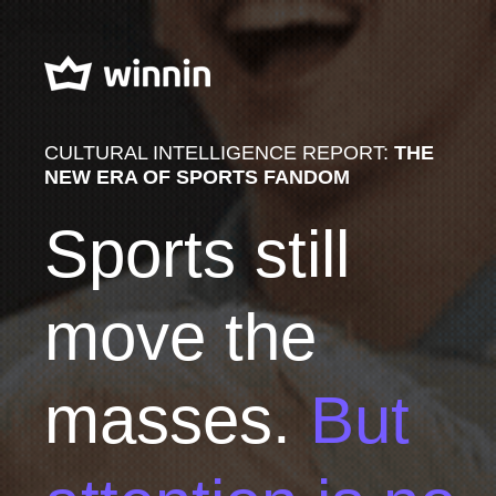
CULTURAL INTELLIGENCE REPORT:
THE
NEW ERA OF SPORTS FANDOM
Sports still
move the
masses.
But