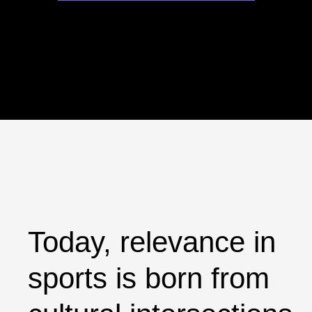
Today, relevance in
sports is born from