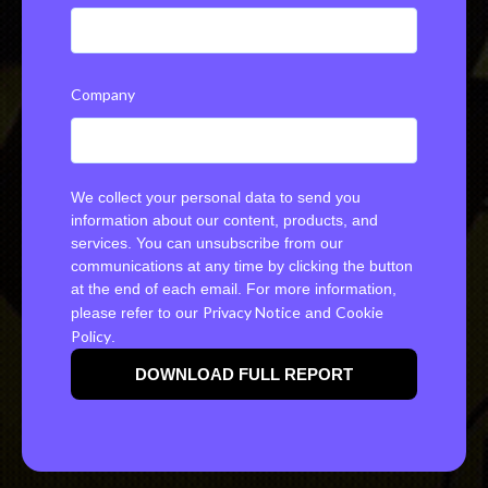
Company
We collect your personal data to send you
information about our content, products, and
services. You can unsubscribe from our
communications at any time by clicking the button
at the end of each email. For more information,
Privacy Notice
Cookie
please refer to our
and
Policy
.