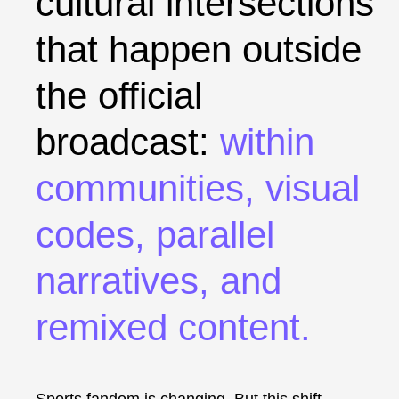
cultural intersections
that happen outside
the official
broadcast:
within
communities, visual
codes, parallel
narratives, and
remixed content
.
Sports fandom is changing. But this shift