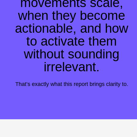
movements scale,
when they become
actionable, and how
to activate them
without sounding
irrelevant
.
That’s exactly what this report brings clarity to.