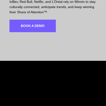
InBev, Red Bull, Netflix, and L’Oréal rely on Winnin to stay
culturally connected, anticipate trends, and keep winning
their Share of Attention™.
BOOK A DEMO