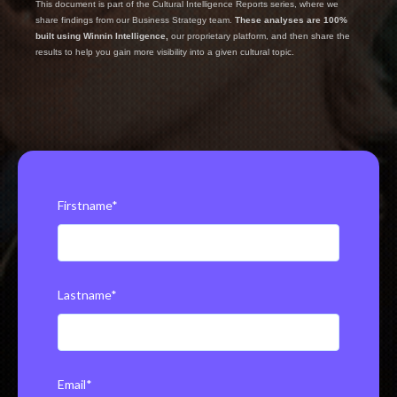
This document is part of the Cultural Intelligence Reports series, where we
share findings from our Business Strategy team.
These analyses are 100%
built using Winnin Intelligence,
our proprietary platform, and then share the
results to help you gain more visibility into a given cultural topic.
Firstname
*
Lastname
*
Email
*