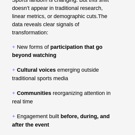
doesn’t appear in traditional research,
linear metrics, or demographic cuts.The
data reveals clear signals of
transformation:
+
New forms of
participation that go
beyond watching
+
Cultural voices
emerging outside
traditional sports media
+
Communities
reorganizing attention in
real time
+
Engagement built
before, during, and
after the event