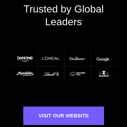
Trusted by Global
Leaders
VISIT OUR WEBSITE