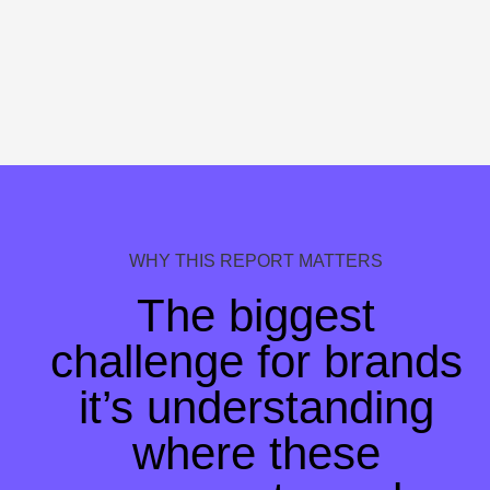
WHY THIS REPORT MATTERS
The biggest
challenge for brands
i
t’s understanding
where these