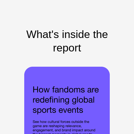
What's inside the
report